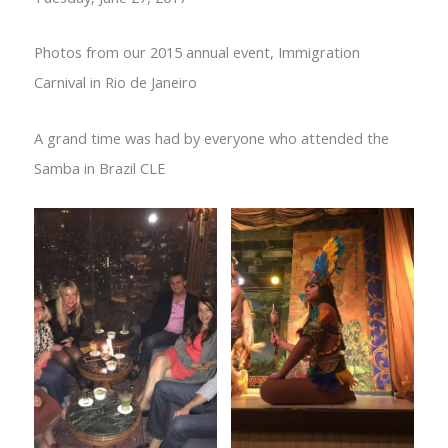
Photos from our 2015 annual event, Immigration
Carnival in Rio de Janeiro
A grand time was had by everyone who attended the
Samba in Brazil CLE