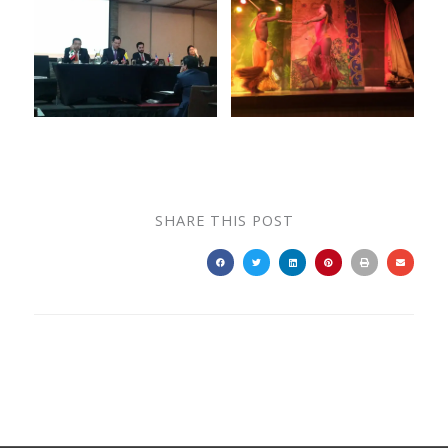
SHARE THIS POST