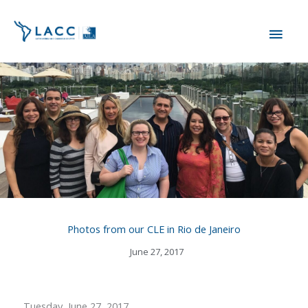
Skip
MAI
to
content
ME
Photos from our CLE in Rio de Janeiro
June 27, 2017
Tuesday, June 27, 2017