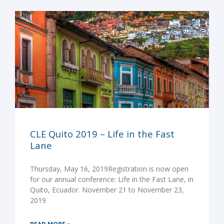
CLE Quito 2019 – Life in the Fast
Lane
Thursday, May 16, 2019Registration is now open
for our annual conference: Life in the Fast Lane, in
Quito, Ecuador. November 21 to November 23,
2019