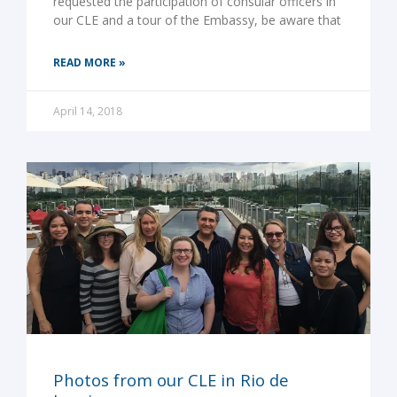
requested the participation of consular officers in
our CLE and a tour of the Embassy, be aware that
READ MORE »
April 14, 2018
Photos from our CLE in Rio de