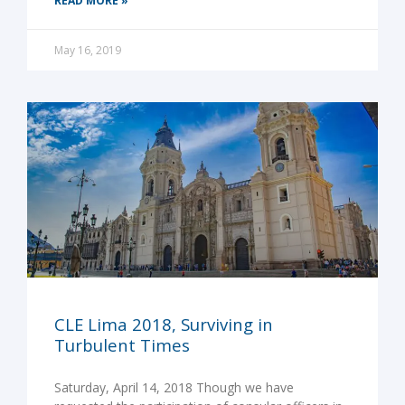
READ MORE »
May 16, 2019
CLE Lima 2018, Surviving in
Turbulent Times
Saturday, April 14, 2018 Though we have