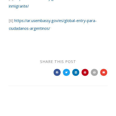
inmigrante/
[6]
https://ar.usembassy.gov/es/global-entry-para-
ciudadanos-argentinos/
SHARE THIS POST