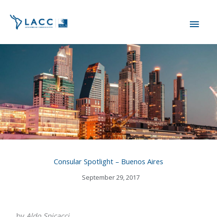
Skip
MAI
to
content
ME
Consular Spotlight – Buenos Aires
September 29, 2017
by
Aldo Spicacci