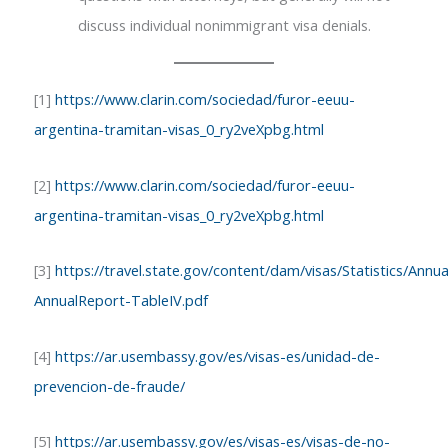
discuss individual nonimmigrant visa denials.
[1]
https://www.clarin.com/sociedad/furor-eeuu-
argentina-tramitan-visas_0_ry2veXpbg.html
[2]
https://www.clarin.com/sociedad/furor-eeuu-
argentina-tramitan-visas_0_ry2veXpbg.html
[3]
https://travel.state.gov/content/dam/visas/Statistics/An
AnnualReport-TableIV.pdf
[4]
https://ar.usembassy.gov/es/visas-es/unidad-de-
prevencion-de-fraude/
[5]
https://ar.usembassy.gov/es/visas-es/visas-de-no-