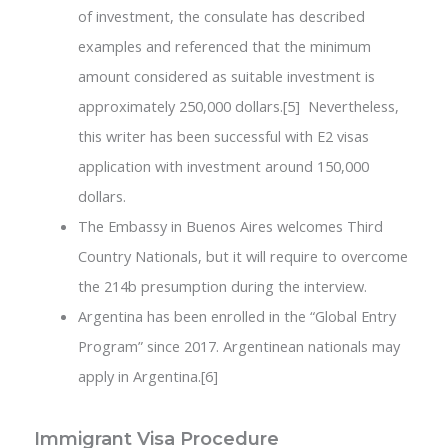
of investment, the consulate has described
examples and referenced that the minimum
amount considered as suitable investment is
approximately 250,000 dollars.[5] Nevertheless,
this writer has been successful with E2 visas
application with investment around 150,000
dollars.
The Embassy in Buenos Aires welcomes Third
Country Nationals, but it will require to overcome
the 214b presumption during the interview.
Argentina has been enrolled in the “Global Entry
Program” since 2017. Argentinean nationals may
apply in Argentina.[6]
Immigrant Visa Procedure