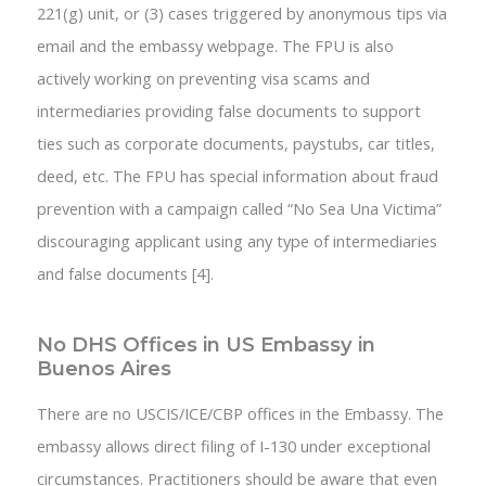
221(g) unit, or (3) cases triggered by anonymous tips via
email and the embassy webpage. The FPU is also
actively working on preventing visa scams and
intermediaries providing false documents to support
ties such as corporate documents, paystubs, car titles,
deed, etc. The FPU has special information about fraud
prevention with a campaign called “No Sea Una Victima”
discouraging applicant using any type of intermediaries
and false documents [4].
No DHS Offices in US Embassy in
Buenos Aires
There are no USCIS/ICE/CBP offices in the Embassy. The
embassy allows direct filing of I-130 under exceptional
circumstances. Practitioners should be aware that even