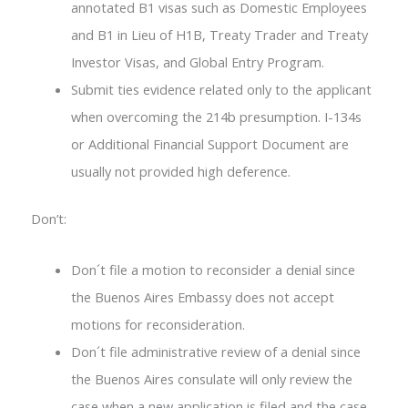
annotated B1 visas such as Domestic Employees
and B1 in Lieu of H1B, Treaty Trader and Treaty
Investor Visas, and Global Entry Program.
Submit ties evidence related only to the applicant
when overcoming the 214b presumption. I-134s
or Additional Financial Support Document are
usually not provided high deference.
Don’t:
Don´t file a motion to reconsider a denial since
the Buenos Aires Embassy does not accept
motions for reconsideration.
Don´t file administrative review of a denial since
the Buenos Aires consulate will only review the
case when a new application is filed and the case