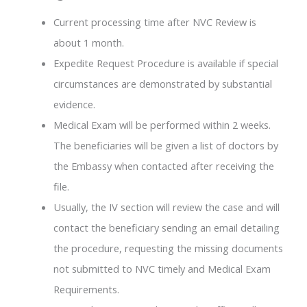
Current processing time after NVC Review is
about 1 month.
Expedite Request Procedure is available if special
circumstances are demonstrated by substantial
evidence.
Medical Exam will be performed within 2 weeks.
The beneficiaries will be given a list of doctors by
the Embassy when contacted after receiving the
file.
Usually, the IV section will review the case and will
contact the beneficiary sending an email detailing
the procedure, requesting the missing documents
not submitted to NVC timely and Medical Exam
Requirements.