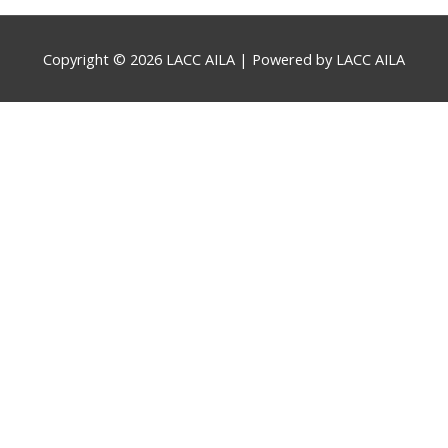
Copyright © 2026
LACC AILA
| Powered by
LACC AILA