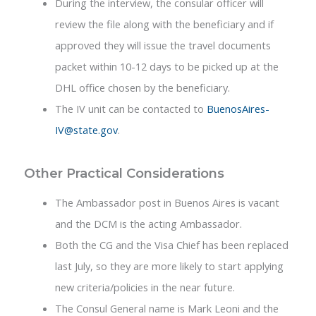
During the interview, the consular officer will
review the file along with the beneficiary and if
approved they will issue the travel documents
packet within 10-12 days to be picked up at the
DHL office chosen by the beneficiary.
The IV unit can be contacted to
BuenosAires-
IV@state.gov
.
Other Practical Considerations
The Ambassador post in Buenos Aires is vacant
and the DCM is the acting Ambassador.
Both the CG and the Visa Chief has been replaced
last July, so they are more likely to start applying
new criteria/policies in the near future.
The Consul General name is Mark Leoni and the