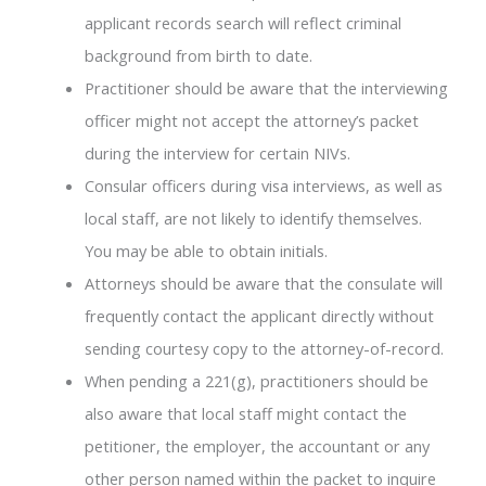
applicant records search will reflect criminal
background from birth to date.
Practitioner should be aware that the interviewing
officer might not accept the attorney’s packet
during the interview for certain NIVs.
Consular officers during visa interviews, as well as
local staff, are not likely to identify themselves.
You may be able to obtain initials.
Attorneys should be aware that the consulate will
frequently contact the applicant directly without
sending courtesy copy to the attorney-of-record.
When pending a 221(g), practitioners should be
also aware that local staff might contact the
petitioner, the employer, the accountant or any
other person named within the packet to inquire