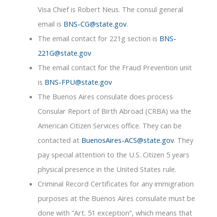
Visa Chief is Robert Neus. The consul general
email is
BNS-CG@state.gov
.
The email contact for 221g section is
BNS-
221G@state.gov
The email contact for the Fraud Prevention unit
is
BNS-FPU@state.gov
The Buenos Aires consulate does process
Consular Report of Birth Abroad (CRBA) via the
American Citizen Services office. They can be
contacted at
BuenosAires-ACS@state.gov
. They
pay special attention to the U.S. Citizen 5 years
physical presence in the United States rule.
Criminal Record Certificates for any immigration
purposes at the Buenos Aires consulate must be
done with “Art. 51 exception”, which means that