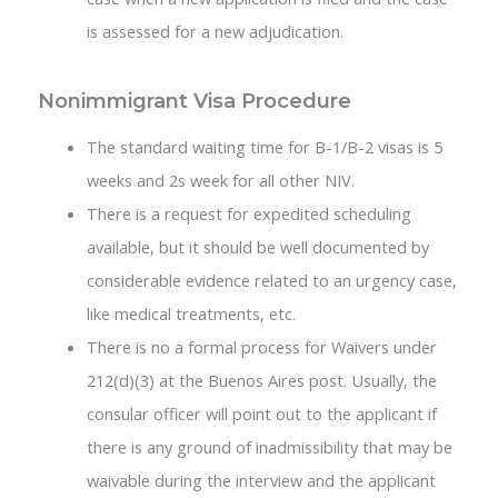
is assessed for a new adjudication.
Nonimmigrant Visa Procedure
The standard waiting time for B-1/B-2 visas is 5
weeks and 2s week for all other NIV.
There is a request for expedited scheduling
available, but it should be well documented by
considerable evidence related to an urgency case,
like medical treatments, etc.
There is no a formal process for Waivers under
212(d)(3) at the Buenos Aires post. Usually, the
consular officer will point out to the applicant if
there is any ground of inadmissibility that may be
waivable during the interview and the applicant