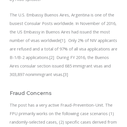
The U.S. Embassy Buenos Aires, Argentina is one of the
busiest Consular Posts worldwide. In November of 2016,
the US Embassy in Buenos Aires had issued the most
number of visas worldwide[1]. Only 2% of NIV applicants
are refused and a total of 97% of all visa applications are
B-1/B-2 applications.[2] During FY 2016, the Buenos
Aires consular section issued 685 immigrant visas and
303,897 nonimmigrant visas.[3]
Fraud Concerns
The post has a very active Fraud-Prevention-Unit. The
FPU primarily works on the following case scenarios (1)
randomly-selected cases, (2) specific cases derived from