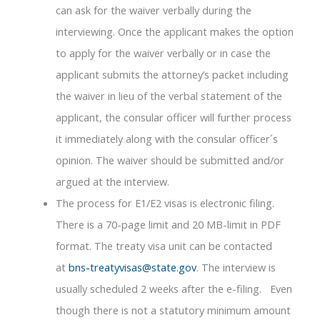
can ask for the waiver verbally during the
interviewing. Once the applicant makes the option
to apply for the waiver verbally or in case the
applicant submits the attorney’s packet including
the waiver in lieu of the verbal statement of the
applicant, the consular officer will further process
it immediately along with the consular officer´s
opinion. The waiver should be submitted and/or
argued at the interview.
The process for E1/E2 visas is electronic filing.
There is a 70-page limit and 20 MB-limit in PDF
format. The treaty visa unit can be contacted
at
bns-treatyvisas@state.gov
. The interview is
usually scheduled 2 weeks after the e-filing. Even
though there is not a statutory minimum amount