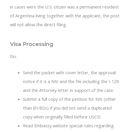
in cases were the U.S. citizen was a permanent resident
of Argentina living together with the applicant, the post
will not allow the direct filing.
Visa Processing
Do:
Send the packet with cover letter, the approval
notice if it is a NIV and the file including the I-129
and the Attorney letter in support of the case.
Submit a full copy of the petition for NIV (other
than B1/B2s) if you did not send a duplicated
copy when originally filled before USCIS.
Read Embassy website special rules regarding