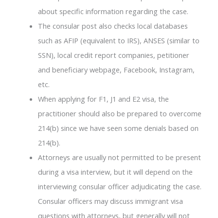
about specific information regarding the case.
The consular post also checks local databases
such as AFIP (equivalent to IRS), ANSES (similar to
SSN), local credit report companies, petitioner
and beneficiary webpage, Facebook, Instagram,
etc.
When applying for F1, J1 and E2 visa, the
practitioner should also be prepared to overcome
214(b) since we have seen some denials based on
214(b).
Attorneys are usually not permitted to be present
during a visa interview, but it will depend on the
interviewing consular officer adjudicating the case.
Consular officers may discuss immigrant visa
questions with attorneys, but generally will not