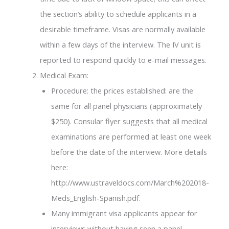
the section’s ability to schedule applicants in a
desirable timeframe. Visas are normally available
within a few days of the interview. The IV unit is
reported to respond quickly to e-mail messages.
Medical Exam:
Procedure: the prices established: are the
same for all panel physicians (approximately
$250). Consular flyer suggests that all medical
examinations are performed at least one week
before the date of the interview. More details
here:
http://www.ustraveldocs.com/March%202018-
Meds_English-Spanish.pdf.
Many immigrant visa applicants appear for
interviews without having seen a panel