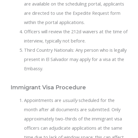
are available on the scheduling portal, applicants
are directed to use the Expedite Request form
within the portal applications.
Officers will review the 212d waivers at the time of
interview, typically not before.
Third Country Nationals: Any person who is legally
present in El Salvador may apply for a visa at the
Embassy.
Immigrant Visa Procedure
Appointments are
usually
scheduled for the
month after all documents are submitted. Only
approximately two-thirds of the immigrant visa
officers can adjudicate applications at the same
time due to lack of window space; this can affect