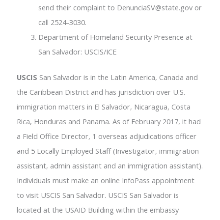
send their complaint to DenunciaSV@state.gov or
call 2524-3030.
Department of Homeland Security Presence at
San Salvador: USCIS/ICE
USCIS
San Salvador is in the Latin America, Canada and
the Caribbean District and has jurisdiction over U.S.
immigration matters in El Salvador, Nicaragua, Costa
Rica, Honduras and Panama. As of February 2017, it had
a Field Office Director, 1 overseas adjudications officer
and 5 Locally Employed Staff (Investigator, immigration
assistant, admin assistant and an immigration assistant).
Individuals must make an online InfoPass appointment
to visit USCIS San Salvador. USCIS San Salvador is
located at the USAID Building within the embassy