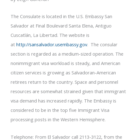
The Consulate is located in the U.S. Embassy San
Salvador at Final Boulevard Santa Elena, Antiguo
Cuscatlán, La Libertad. The website is
at
http://sansalvador.usembassy.gov
. The consular
section is regarded as a medium-sized operation. The
nonimmigrant visa workload is steady, and American
citizen services is growing as Salvadoran-American
retirees return to the country. Space and personnel
resources are somewhat strained given that immigrant
visa demand has increased rapidly. The Embassy is
considered to be in the top five Immigrant Visa
processing posts in the Western Hemisphere.
Telephone: From El Salvador call 2113-3122, from the