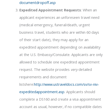
documentdropoff.asp
Expedited Appointment Requests
: When an
applicant experiences an unforeseen travel need
(medical emergency, funeral/death, urgent
business travel, students who are within 60 days
of their start date), they may apply for an
expedited appointment depending on availability
at the U.S. Embassy/Consulate. Applicants are only
allowed to schedule one expedited appointment
request. The website provides
very
detailed
requirements and document
listshere:
http://www.ustraveldocs.com/sv/sv-niv-
expeditedappointment.asp
. Applicants should
complete a DS160 and create a visa appointment
account as usual, however, if no compatible dates