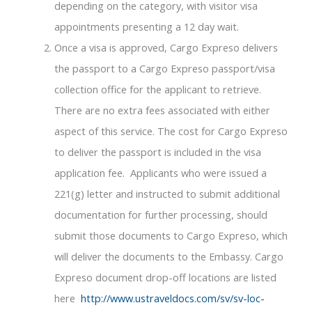
depending on the category, with visitor visa
appointments presenting a 12 day wait.
Once a visa is approved, Cargo Expreso delivers
the passport to a Cargo Expreso passport/visa
collection office for the applicant to retrieve.
There are no extra fees associated with either
aspect of this service. The cost for Cargo Expreso
to deliver the passport is included in the visa
application fee. Applicants who were issued a
221(g) letter and instructed to submit additional
documentation for further processing, should
submit those documents to Cargo Expreso, which
will deliver the documents to the Embassy. Cargo
Expreso document drop-off locations are listed
here
http://www.ustraveldocs.com/sv/sv-loc-