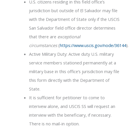
U.S. citizens residing in this field office’s
jurisdiction but outside of El Salvador may file
with the Department of State only if the USCIS
San Salvador field office director determines
that there are
exceptional
circumstances
(
https://www.uscis.gov/node/36144
).
Active Military Duty: Active duty U.S. military
service members stationed permanently at a
military base in this office’s jurisdiction may file
this form directly with the Department of
State.
It is sufficient for petitioner to come to
interivew alone, and USCIS SS will request an
interview with the beneficiary, if necessary.
There is no mail-in option.