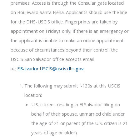
premises. Access is through the Consular gate located
on Boulevard Santa Elena. Applicants should use the line
for the DHS-USCIS office. Fingerprints are taken by
appointment on Fridays only. If there is an emergency or
the applicant is unable to make an online appointment
because of circumstances beyond their control, the
USCIS San Salvador office accepts email
at:
ElSalvador.USCIS@uscis.dhs.gov
.
The following may submit I-130s at this USCIS
location:
U.S. citizens residing in El Salvador filing on
behalf of their spouse, unmarried child under
the age of 21 or parent (if the U.S. citizen is 21
years of age or older).