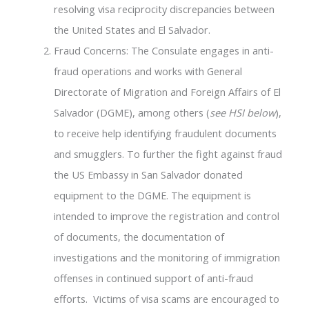
resolving visa reciprocity discrepancies between
the United States and El Salvador.
Fraud Concerns: The Consulate engages in anti-
fraud operations and works with General
Directorate of Migration and Foreign Affairs of El
Salvador (DGME), among others (
see HSI below
),
to receive help identifying fraudulent documents
and smugglers. To further the fight against fraud
the US Embassy in San Salvador donated
equipment to the DGME. The equipment is
intended to improve the registration and control
of documents, the documentation of
investigations and the monitoring of immigration
offenses in continued support of anti-fraud
efforts. Victims of visa scams are encouraged to