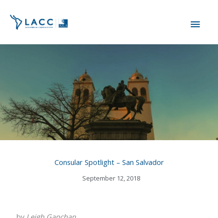
Skip
MAI
to
content
ME
Consular Spotlight – San Salvador
September 12, 2018
by
Leigh Ganchan