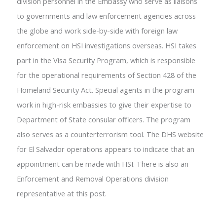
division personnel in the Embassy who serve as liaisons
to governments and law enforcement agencies across
the globe and work side-by-side with foreign law
enforcement on HSI investigations overseas. HSI takes
part in the Visa Security Program, which is responsible
for the operational requirements of Section 428 of the
Homeland Security Act. Special agents in the program
work in high-risk embassies to give their expertise to
Department of State consular officers. The program
also serves as a counterterrorism tool. The DHS website
for El Salvador operations appears to indicate that an
appointment can be made with HSI. There is also an
Enforcement and Removal Operations division
representative at this post.