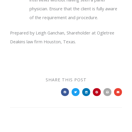
physician. Ensure that the client is fully aware
of the requirement and procedure.
Prepared by Leigh Ganchan, Shareholder at Ogletree
Deakins law firm Houston, Texas.
SHARE THIS POST