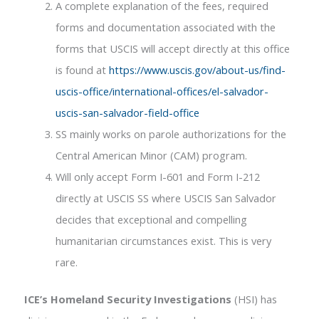
A complete explanation of the fees, required
forms and documentation associated with the
forms that USCIS will accept directly at this office
is found at
https://www.uscis.gov/about-us/find-
uscis-office/international-offices/el-salvador-
uscis-san-salvador-field-office
SS mainly works on parole authorizations for the
Central American Minor (CAM) program.
Will only accept Form I-601 and Form I-212
directly at USCIS SS where USCIS San Salvador
decides that exceptional and compelling
humanitarian circumstances exist. This is very
rare.
ICE’s Homeland Security Investigations
(HSI) has