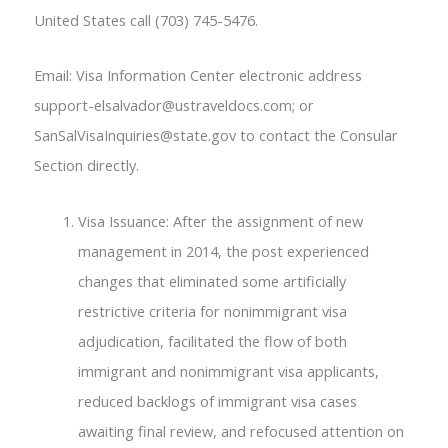
United States call (703) 745-5476.
Email: Visa Information Center electronic address
support-elsalvador@ustraveldocs.com; or
SanSalVisaInquiries@state.gov to contact the Consular
Section directly.
Visa Issuance: After the assignment of new
management in 2014, the post experienced
changes that eliminated some artificially
restrictive criteria for nonimmigrant visa
adjudication, facilitated the flow of both
immigrant and nonimmigrant visa applicants,
reduced backlogs of immigrant visa cases
awaiting final review, and refocused attention on