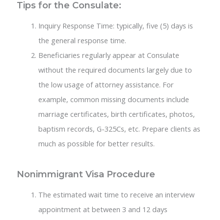
Tips for the Consulate:
Inquiry Response Time: typically, five (5) days is
the general response time.
Beneficiaries regularly appear at Consulate
without the required documents largely due to
the low usage of attorney assistance. For
example, common missing documents include
marriage certificates, birth certificates, photos,
baptism records, G-325Cs, etc. Prepare clients as
much as possible for better results.
Nonimmigrant Visa Procedure
The estimated wait time to receive an interview
appointment at between 3 and 12 days